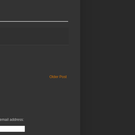
Older Post
 email address: