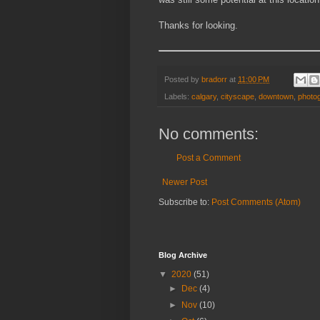
Thanks for looking.
Posted by
bradorr
at
11:00 PM
Labels:
calgary
,
cityscape
,
downtown
,
photo
No comments:
Post a Comment
Newer Post
Subscribe to:
Post Comments (Atom)
Blog Archive
▼
2020
(51)
►
Dec
(4)
►
Nov
(10)