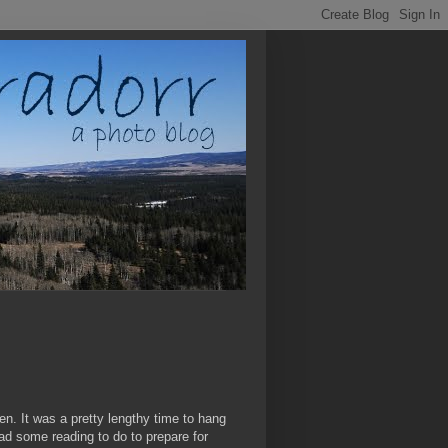
en. It was a pretty lengthy time to hang
 had some reading to do to prepare for