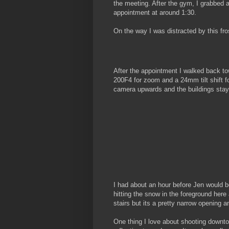
the meeting. After the gym, I grabbed a
appointment at around 1:30.
On the way I was distracted by this fro
After the appointment I walked back t
200F4 for zoom and a 24mm tilt shift for
camera upwards and the buildings stay 
I had about an hour before Jen would b
hitting the snow in the foreground here a
stairs but its a pretty narrow opening a
One thing I love about shooting downtow