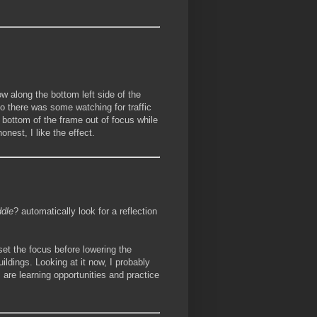
ow along the bottom left side of the
so there was some watching for traffic
nd bottom of the frame out of focus while
onest, I like the effect.
dle
? automatically look for a reflection
set the focus before lowering the
uildings. Looking at it now, I probably
m are learning opportunities and practice