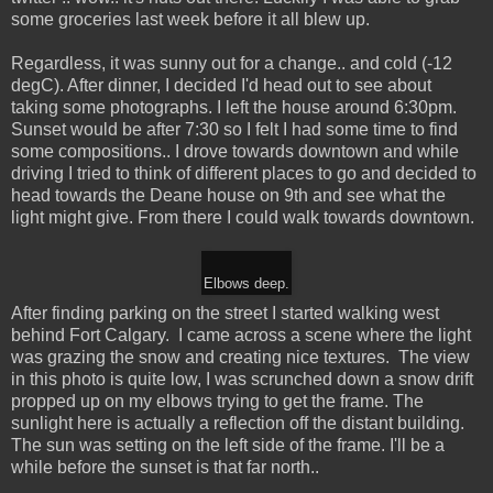
some groceries last week before it all blew up.
Regardless, it was sunny out for a change.. and cold (-12
degC). After dinner, I decided I'd head out to see about
taking some photographs. I left the house around 6:30pm.
Sunset would be after 7:30 so I felt I had some time to find
some compositions.. I drove towards downtown and while
driving I tried to think of different places to go and decided to
head towards the Deane house on 9th and see what the
light might give. From there I could walk towards downtown.
Elbows deep.
After finding parking on the street I started walking west
behind Fort Calgary. I came across a scene where the light
was grazing the snow and creating nice textures. The view
in this photo is quite low, I was scrunched down a snow drift
propped up on my elbows trying to get the frame. The
sunlight here is actually a reflection off the distant building.
The sun was setting on the left side of the frame. I'll be a
while before the sunset is that far north..