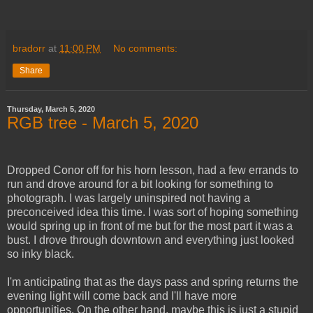
bradorr
at
11:00 PM
No comments:
Share
Thursday, March 5, 2020
RGB tree - March 5, 2020
Dropped Conor off for his horn lesson, had a few errands to
run and drove around for a bit looking for something to
photograph. I was largely uninspired not having a
preconceived idea this time. I was sort of hoping something
would spring up in front of me but for the most part it was a
bust. I drove through downtown and everything just looked
so inky black.
I'm anticipating that as the days pass and spring returns the
evening light will come back and I'll have more
opportunities. On the other hand, maybe this is just a stupid