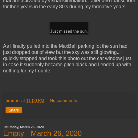
that are activated by visual stimulation. I attended that school
for thee years in the early 80's during my formative years.
Just missed the sun.
As I finally pulled into the MaxBell parking lot the sun had
just dropped out of view but the sky was still glowing.. I
quickly stopped and took this photo out the car window just
in case it suddenly became pitch black and I ended up with
nothing for my trouble.
bradorr
at
11:00 PM
No comments:
Share
Thursday, March 26, 2020
Empty - March 26, 2020