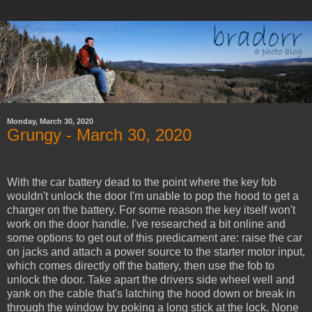
Monday, March 30, 2020
Grungy - March 30, 2020
With the car battery dead to the point where the key fob
wouldn't unlock the door I'm unable to pop the hood to get a
charger on the battery. For some reason the key itself won't
work on the door handle. I've researched a bit online and
some options to get out of this predicament are: raise the car
on jacks and attach a power source to the starter motor input,
which comes directly off the battery, then use the fob to
unlock the door. Take apart the drivers side wheel well and
yank on the cable that's latching the hood down or break in
through the window by poking a long stick at the lock. None