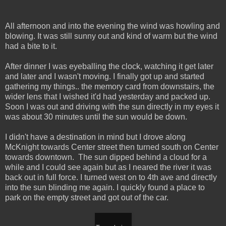
All afternoon and into the evening the wind was howling and
blowing. It was still sunny out and kind of warm but the wind
had a bite to it.
After dinner I was eyeballing the clock, watching it get later
and later and I wasn't moving. I finally got up and started
gathering my things.. the memory card from downstairs, the
wider lens that I wished it'd had yesterday and packed up.
Soon I was out and driving with the sun directly in my eyes it
was about 30 minutes until the sun would be down.
I didn't have a destination in mind but I drove along
McKnight towards Center street then turned south on Center
towards downtown. The sun dipped behind a cloud for a
while and I could see again but as I neared the river it was
back out in full force. I turned west on to 4th ave and directly
into the sun blinding me again. I quickly found a place to
park on the empty street and got out of the car.