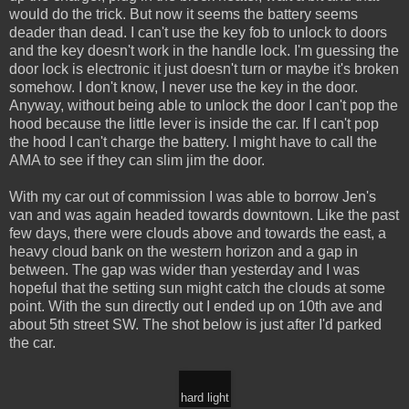
would do the trick. But now it seems the battery seems
deader than dead. I can't use the key fob to unlock to doors
and the key doesn't work in the handle lock. I'm guessing the
door lock is electronic it just doesn't turn or maybe it's broken
somehow. I don't know, I never use the key in the door.
Anyway, without being able to unlock the door I can't pop the
hood because the little lever is inside the car. If I can't pop
the hood I can't charge the battery. I might have to call the
AMA to see if they can slim jim the door.
With my car out of commission I was able to borrow Jen's
van and was again headed towards downtown. Like the past
few days, there were clouds above and towards the east, a
heavy cloud bank on the western horizon and a gap in
between. The gap was wider than yesterday and I was
hopeful that the setting sun might catch the clouds at some
point. With the sun directly out I ended up on 10th ave and
about 5th street SW. The shot below is just after I'd parked
the car.
hard light