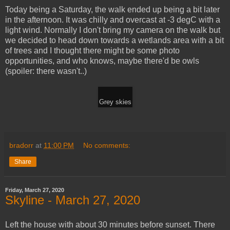
Today being a Saturday, the walk ended up being a bit later
in the afternoon. It was chilly and overcast at -3 degC with a
light wind. Normally I don't bring my camera on the walk but
we decided to head down towards a wetlands area with a bit
of trees and I thought there might be some photo
opportunities, and who knows, maybe there'd be owls
(spoiler: there wasn't..)
Grey skies
bradorr
at
11:00 PM
No comments:
Share
Friday, March 27, 2020
Skyline - March 27, 2020
Left the house with about 30 minutes before sunset. There