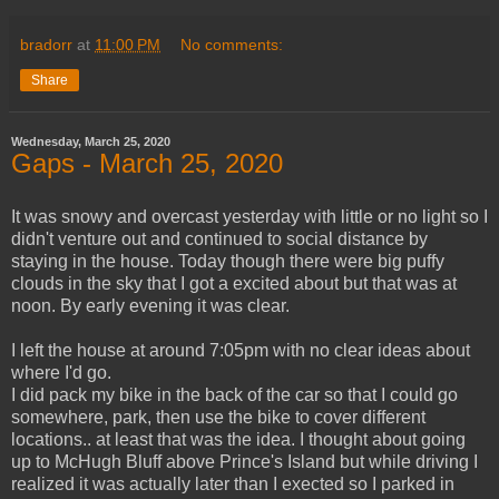
bradorr
at
11:00 PM
No comments:
Share
Wednesday, March 25, 2020
Gaps - March 25, 2020
It was snowy and overcast yesterday with little or no light so I
didn't venture out and continued to social distance by
staying in the house. Today though there were big puffy
clouds in the sky that I got a excited about but that was at
noon. By early evening it was clear.
I left the house at around 7:05pm with no clear ideas about
where I'd go.
I did pack my bike in the back of the car so that I could go
somewhere, park, then use the bike to cover different
locations.. at least that was the idea. I thought about going
up to McHugh Bluff above Prince's Island but while driving I
realized it was actually later than I exected so I parked in