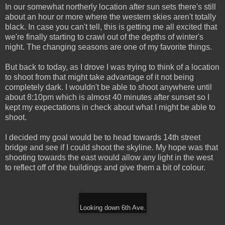
In our somewhat northerly location after sun sets there's still
about an hour or more where the western skies aren't totally
black. In case you can't tell, this is getting me all excited that
we're finally starting to crawl out of the depths of winter's
night. The changing seasons are one of my favorite things.
But back to today, as I drove I was trying to think of a location
to shoot from that might take advantage of it not being
completely dark. I wouldn't be able to shoot anywhere until
about 8:10pm which is almost 40 minutes after sunset so I
kept my expectations in check about what I might be able to
shoot.
I decided my goal would be to head towards 14th street
bridge and see if I could shoot the skyline. My hope was that
shooting towards the east would allow any light in the west
to reflect off of the buildings and give them a bit of colour.
Looking down 6th Ave.