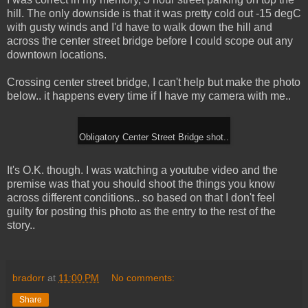
hill. The only downside is that it was pretty cold out -15 degC
with gusty winds and I'd have to walk down the hill and
across the center street bridge before I could scope out any
downtown locations.
Crossing center street bridge, I can't help but make the photo
below.. it happens every time if I have my camera with me..
Obligatory Center Street Bridge shot..
It's O.K. though. I was watching a youtube video and the
premise was that you should shoot the things you know
across different conditions.. so based on that I don't feel
guilty for posting this photo as the entry to the rest of the
story..
bradorr
at
11:00 PM
No comments:
Share