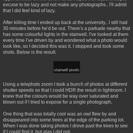
excuse to be lazy and not make any photographs.. I'll admit
that I did feel kind of lazy.
After killing time I ended up back at the university.. I still had
30 minutes before he'd be out. There's a parkade nearby that
has some colourful lights in the stairwell. I've looked at them
every time I've driven by and wondered what a photo would
look like, so I decided this was it. I stopped and took some
shots. Below is the result.
stairwell pixels
Using a telephoto zoom I took a bunch of photos at different
shutter speeds so that I could HDR the result in lightroom. I
knew that the colours would be way over saturated and
blown out if I tried to expose for a single photograph.
One thing that was totally cool was an owl flew by and
disappeared into some trees at the edge of the parking lot.
When I was done taking photos I drove past the trees to see
if I could find it, but alas I did not.