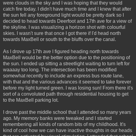
were clouds in the sky and I was hoping that they would
catch fire today. I didn't have much time and I knew that after
the sun fell any foreground light would be pretty dark so I
decided to head towards Deerfoot and 17th ave for a view of
the skyline. I was visualizing a horizon shot with colourful
skies. I wasn't sure that once I got there if I'd head north
towards MaxBell or south to the bluffs over the canal.
As I drove up 17th ave I figured heading north towards
MaxBell would be the better option due to the positioning of
the sun. I ended up sitting a streetlight waiting to turn left for
waaaay too long. The intersection has been modified
somewhat recently to include an express bus route lane,
with that and the various advances it seemed to take forever
before my light turned green. I was losing sun! From there it's
sort of a convoluted path through residential housing to get
to the MaxBell parking lot.
I drove past the middle school that I attended so many years
ago. My memory banks were tweaked and I started
remembering all kinds of random bits of my childhood. It's
kind of cool how we can have inactive thoughts in our heads