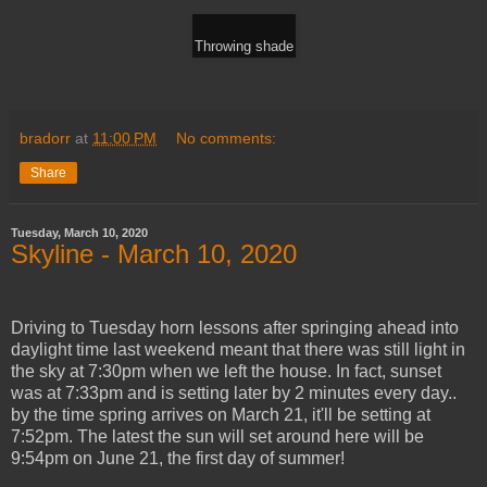
Throwing shade
bradorr
at
11:00 PM
No comments:
Share
Tuesday, March 10, 2020
Skyline - March 10, 2020
Driving to Tuesday horn lessons after springing ahead into
daylight time last weekend meant that there was still light in
the sky at 7:30pm when we left the house. In fact, sunset
was at 7:33pm and is setting later by 2 minutes every day..
by the time spring arrives on March 21, it'll be setting at
7:52pm. The latest the sun will set around here will be
9:54pm on June 21, the first day of summer!