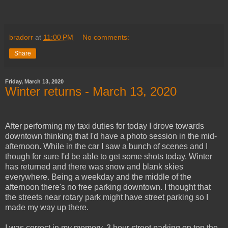
bradorr
at
11:00 PM
No comments:
Share
Friday, March 13, 2020
Winter returns - March 13, 2020
After performing my taxi duties for today I drove towards
downtown thinking that I'd have a photo session in the mid-
afternoon. While in the car I saw a bunch of scenes and I
though for sure I'd be able to get some shots today. Winter
has returned and there was snow and blank skies
everywhere. Being a weekday and the middle of the
afternoon there's no free parking downtown. I thought that
the streets near rotary park might have street parking so I
made my way up there.
I was correct in my memory, 3 hour street parking on top the