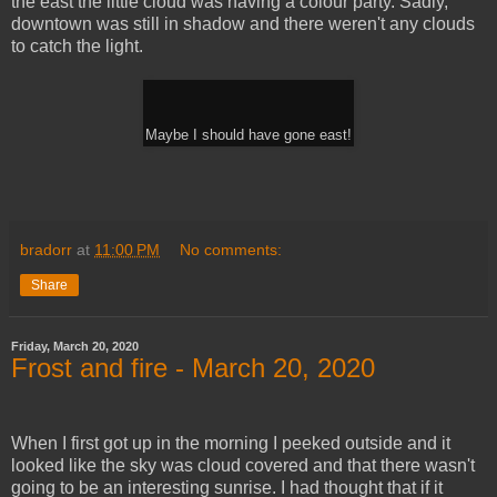
the east the little cloud was having a colour party. Sadly,
downtown was still in shadow and there weren't any clouds
to catch the light.
Maybe I should have gone east!
bradorr
at
11:00 PM
No comments:
Share
Friday, March 20, 2020
Frost and fire - March 20, 2020
When I first got up in the morning I peeked outside and it
looked like the sky was cloud covered and that there wasn't
going to be an interesting sunrise. I had thought that if it