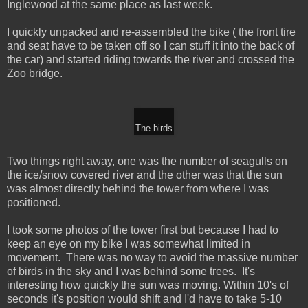
Inglewood at the same place as last week.
I quickly unpacked and re-assembled the bike ( the front tire
and seat have to be taken off so I can stuff it into the back of
the car) and started riding towards the river and crossed the
Zoo bridge.
The birds
Two things right away, one was the number of seagulls on
the ice/snow covered river and the other was that the sun
was almost directly behind the tower from where I was
positioned.
I took some photos of the tower first but because I had to
keep an eye on my bike I was somewhat limited in
movement. There was no way to avoid the massive number
of birds in the sky and I was behind some trees. It's
interesting how quickly the sun was moving. Within 10's of
seconds it's position would shift and I'd have to take 5-10