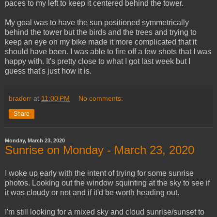
paces to my left to keep it centered behind the tower.
My goal was to have the sun positioned symmetrically
behind the tower but the birds and the trees and trying to
keep an eye on my bike made it more complicated that it
should have been. I was able to fire off a few shots that I was
happy with. It's pretty close to what I got last week but I
guess that's just how it is.
bradorr
at
11:00 PM
No comments:
Share
Monday, March 23, 2020
Sunrise on Monday - March 23, 2020
I woke up early with the intent of trying for some sunrise
photos. Looking out the window squinting at the sky to see if
it was cloudy or not and if it'd be worth heading out.
I'm still looking for a mixed sky and cloud sunrise/sunset to