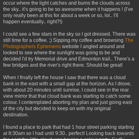
occur where the light catches and burns the clouds across
the sky.. it's going to be so awesome when it happens ! (I've
only really been at this for about a week or so, lol.. I'll
happen eventually.. right?!)
I could see a few stars in the sky so I got dressed. There was
still time for a coffee. ;) Sipping my coffee and browsing
The
Photographers Ephemeris
website I angled around and
looked to see where the sunlight was going to be and
decided I'd try Memorial drive and Edmonton trail.. There's a
few bridges and the river's right there. Should be great!
When I finally left the house I saw that there was a cloud
bank in the east with a small gap at the horizon. As I drove,
with about 20 minutes until sunrise, I could see in the rear
view mirror that that cloud bank was starting to catch some
colour. I contemplated aborting my plan and just going east
of the city but decided to keep on with my original
destination.
I found a place to park that had 1 hour street parking starting
at 8:30am so I had until 9:30.. perfect! Looking back towards