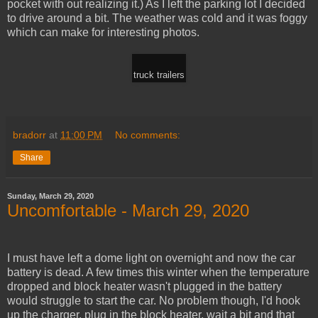
pocket with out realizing it.) As I left the parking lot I decided
to drive around a bit. The weather was cold and it was foggy
which can make for interesting photos.
truck trailers
bradorr
at
11:00 PM
No comments:
Share
Sunday, March 29, 2020
Uncomfortable - March 29, 2020
I must have left a dome light on overnight and now the car
battery is dead. A few times this winter when the temperature
dropped and block heater wasn't plugged in the battery
would struggle to start the car. No problem though, I'd hook
up the charger, plug in the block heater, wait a bit and that