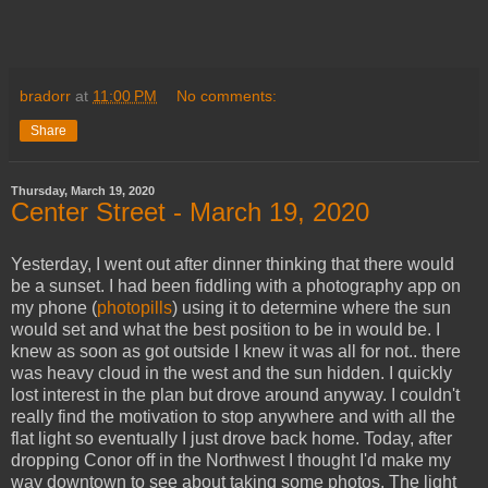
bradorr
at
11:00 PM
No comments:
Share
Thursday, March 19, 2020
Center Street - March 19, 2020
Yesterday, I went out after dinner thinking that there would
be a sunset. I had been fiddling with a photography app on
my phone (
photopills
) using it to determine where the sun
would set and what the best position to be in would be. I
knew as soon as got outside I knew it was all for not.. there
was heavy cloud in the west and the sun hidden. I quickly
lost interest in the plan but drove around anyway. I couldn't
really find the motivation to stop anywhere and with all the
flat light so eventually I just drove back home. Today, after
dropping Conor off in the Northwest I thought I'd make my
way downtown to see about taking some photos. The light