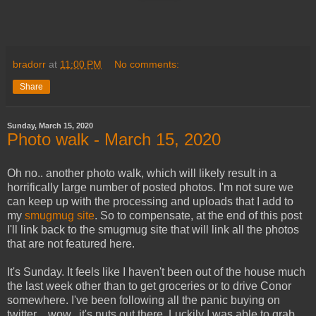
bradorr
at
11:00 PM
No comments:
Share
Sunday, March 15, 2020
Photo walk - March 15, 2020
Oh no.. another photo walk, which will likely result in a
horrifically large number of posted photos. I'm not sure we
can keep up with the processing and uploads that I add to
my
smugmug site
. So to compensate, at the end of this post
I'll link back to the smugmug site that will link all the photos
that are not featured here.
It's Sunday. It feels like I haven't been out of the house much
the last week other than to get groceries or to drive Conor
somewhere. I've been following all the panic buying on
twitter .. wow.. it's nuts out there. Luckily I was able to grab