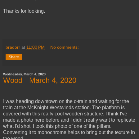
Thanks for looking.
bradorr
at
11:00 PM
No comments:
Share
Wednesday, March 4, 2020
Wood - March 4, 2020
I was heading downtown on the c-train and waiting for the
train at the McKnight-Westwinds station. The platform is
covered with this really cool wooden structure. I think I've
made a photo here before and I didn't really want to replicate
what I'd shot. I took this photo of one of the pillars.
Converting it to monochrome helps to bring out the texture in
the wood.