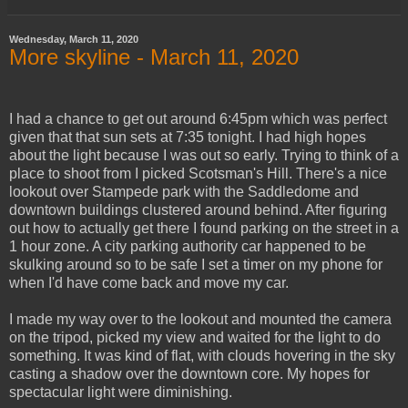
Wednesday, March 11, 2020
More skyline - March 11, 2020
I had a chance to get out around 6:45pm which was perfect
given that that sun sets at 7:35 tonight. I had high hopes
about the light because I was out so early. Trying to think of a
place to shoot from I picked Scotsman's Hill. There's a nice
lookout over Stampede park with the Saddledome and
downtown buildings clustered around behind. After figuring
out how to actually get there I found parking on the street in a
1 hour zone. A city parking authority car happened to be
skulking around so to be safe I set a timer on my phone for
when I'd have come back and move my car.
I made my way over to the lookout and mounted the camera
on the tripod, picked my view and waited for the light to do
something. It was kind of flat, with clouds hovering in the sky
casting a shadow over the downtown core. My hopes for
spectacular light were diminishing.