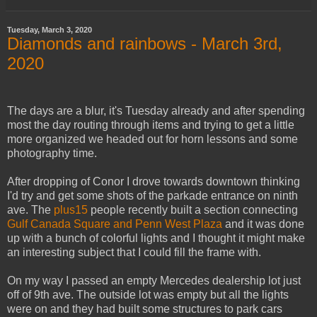
Tuesday, March 3, 2020
Diamonds and rainbows - March 3rd,
2020
The days are a blur, it's Tuesday already and after spending
most the day routing through items and trying to get a little
more organized we headed out for horn lessons and some
photography time.
After dropping of Conor I drove towards downtown thinking
I'd try and get some shots of the parkade entrance on ninth
ave. The
plus15
people recently built a section connecting
Gulf Canada Square and Penn West Plaza
and it was done
up with a bunch of colorful lights and I thought it might make
an interesting subject that I could fill the frame with.
On my way I passed an empty Mercedes dealership lot just
off of 9th ave. The outside lot was empty but all the lights
were on and they had built some structures to park cars