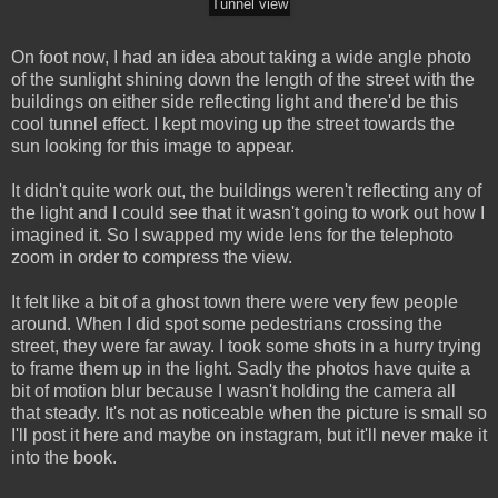
Tunnel view
On foot now, I had an idea about taking a wide angle photo
of the sunlight shining down the length of the street with the
buildings on either side reflecting light and there'd be this
cool tunnel effect. I kept moving up the street towards the
sun looking for this image to appear.
It didn't quite work out, the buildings weren't reflecting any of
the light and I could see that it wasn't going to work out how I
imagined it. So I swapped my wide lens for the telephoto
zoom in order to compress the view.
It felt like a bit of a ghost town there were very few people
around. When I did spot some pedestrians crossing the
street, they were far away. I took some shots in a hurry trying
to frame them up in the light. Sadly the photos have quite a
bit of motion blur because I wasn't holding the camera all
that steady. It's not as noticeable when the picture is small so
I'll post it here and maybe on instagram, but it'll never make it
into the book.