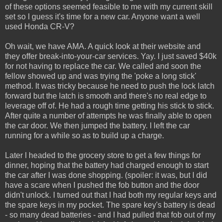
of these options seemed feasible to me with my current skill
set so I guess it's time for a new car. Anyone want a well
used Honda CR-V?
Oh wait, we have AMA. A quick look at their website and
they offer break-into-your-car services. Yay. I just saved $40k
for not having to replace the car. We called and soon the
fellow showed up and was trying the 'poke a long stick'
method. It was tricky because he need to push the lock latch
forward but the latch is smooth and there's no real edge to
leverage off of. He had a rough time getting his stick to stick.
After quite a number of attempts he was finally able to open
the car door. We then jumped the battery. I left the car
running for a while so as to build up a charge.
Later I headed to the grocery store to get a few things for
dinner, hoping that the battery had charged enough to start
the car after I was done shopping. (spoiler: it was, but I did
have a scare when I pushed the fob button and the door
didn't unlock. I turned out that I had both my regular keys and
the spare keys in my pocket. The spare key's battery is dead
- so many dead batteries - and I had pulled that fob out of my