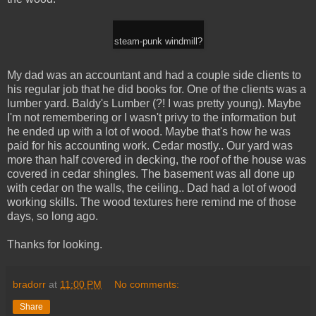
steam-punk windmill?
My dad was an accountant and had a couple side clients to
his regular job that he did books for. One of the clients was a
lumber yard. Baldy's Lumber (?! I was pretty young). Maybe
I'm not remembering or I wasn't privy to the information but
he ended up with a lot of wood. Maybe that's how he was
paid for his accounting work. Cedar mostly.. Our yard was
more than half covered in decking, the roof of the house was
covered in cedar shingles. The basement was all done up
with cedar on the walls, the ceiling.. Dad had a lot of wood
working skills. The wood textures here remind me of those
days, so long ago.
Thanks for looking.
bradorr
at
11:00 PM
No comments:
Share