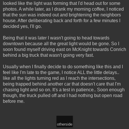
looked like the light was forming that I'd head out for some
photos. A while later, as I drank my morning coffee, I noticed
that the sun was indeed out and brightening the neighbors
house. After deliberating back and forth for a few minutes I
decided yes, I'll go.
Being that it was later I wasn't going to head towards
downtown because all the great light would be gone. So I
soon found myself driving east on McKnight towards Conrich
behind a big truck that wasn't going very fast.
Usually when I finally decide to do something like this and I
feel like I'm late to the game, I notice ALL the little delays..
like all the lights turning red as I reach the intersections,
being trapped behind another car that doesn't care that I'm
chasing light and so on. It's a test in patience.. Soon enough
though, the truck pulled off and I had nothing but open road
before me.
otherside