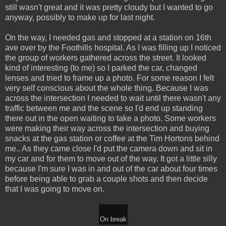
still wasn't great and it was pretty cloudy but I wanted to go
anyway, possibly to make up for last night.
On the way, I needed gas and stopped at a station on 16th
ave over by the Foothills hospital. As I was filling up I noticed
the group of workers gathered across the street. It looked
kind of interesting (to me) so I parked the car, changed
lenses and tried to frame up a photo. For some reason I felt
very self conscious about the whole thing. Because I was
across the intersection I needed to wait until there wasn't any
traffic between me and the scene so I'd end up standing
there out in the open waiting to take a photo. Some workers
were making their way across the intersection and buying
snacks at the gas station or coffee at the Tim Hortons behind
me.. As they came close I'd put the camera down and sit in
my car and for them to move out of the way. It got a little silly
because I'm sure I was in and out of the car about four times
before being able to grab a couple shots and then decide
that I was going to move on.
On break