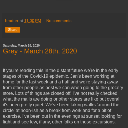
bradorr
at
11:00 PM
No comments:
Share
Saturday, March 28, 2020
Grey - March 28th, 2020
If you're reading this in the distant future we're in the early
stages of the Covid-19 epidemic. Jen's been working at
home for the last week and a half and we're staying away
from other people as best we can when going to the grocery
store. Lots of things are closed off. I've not really checked
what the malls are doing or other stores are like but overall
it's been pretty quiet. We've been taking walks 'around the
circle' at noon-ish as a break from work and for a bit of
exercise. I've been out in the evenings at sunset looking for
light and see few, if any, other folks on those excursions.