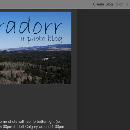
ome shots with some better light (ie,
5:00pm if I left Calgary around 1:00pm.