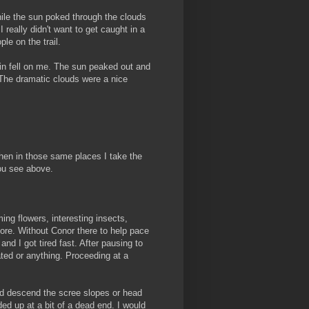
while the sun poked through the clouds
really didn't want to get caught in a
le on the trail.
ain fell on me. The sun peaked out and
. The dramatic clouds were a nice
hen in those same places I take the
ou see above.
ing flowers, interesting insects,
ymore. Without Conor there to help pace
nd I got tired fast. After pausing to
ated or anything. Proceeding at a
nd descend the scree slopes or head
d up at a bit of a dead end. I would