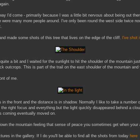
again.
ay I'd come - primarily because I was a little bit nervous about being out ther
re were many more people around. I've only been round the west side twice no
t.
nd made some shots of this tree that lives on the edge of the cliff.
I've shot 
te a bit and I waited for the sunlight to hit the shoulder of the mountain just
ck outcrops. This is part of the trail on the east shoulder of the mountain an
ront of me.
es in the front and the distance is in shadow. Normally I like to take a number 
the right focus and everything but the light quickly disappeared behind a clou
was coming eventually moved on.
down the mountain feeling that sense of peace you sometimes get when your al
ures in the gallery. If I do you'll be able to find all the shots from today
here