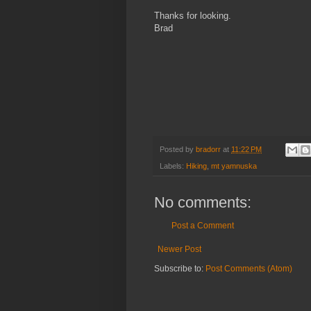
Thanks for looking.
Brad
Posted by
bradorr
at
11:22 PM
Labels:
Hiking
,
mt yamnuska
No comments:
Post a Comment
Newer Post
Subscribe to:
Post Comments (Atom)