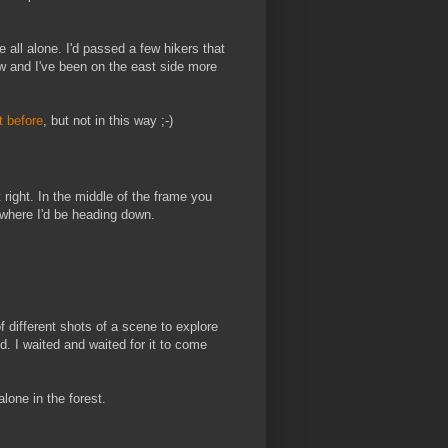
e all alone. I'd passed a few hikers that
w and I've been on the east side more
it before
, but not in this way ;-)
 right. In the middle of the frame you
d where I'd be heading down.
of different shots of a scene to explore
d. I waited and waited for it to come
one in the forest.