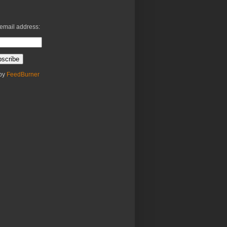
 email address:
 by
FeedBurner