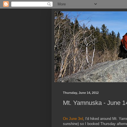
Thursday, June 14, 2012
Mt. Yamnuska - June 1
On June 3rd
, I'd hiked around Mt. Yam
sunshine) so I booked Thursday afterno