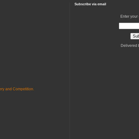
Subscribe via email
Enter your
Delivered
ry and Competition.