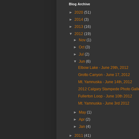
Blog Archive
►
2020
(51)
►
2014
(3)
►
2013
(16)
▼
2012
(19)
►
Nov
(1)
►
Oct
(3)
►
Jul
(2)
▼
Jun
(6)
Elbow Lake - June 29th, 2012
Grotto Canyon - June 17, 2012
Mt. Yamnuska - June 14th, 2012
2012 Calgary Stampede Photo Galle
Fullerton Loop - June 10th 2012
Mt. Yamnuska - June 3rd 2012
►
May
(1)
►
Apr
(2)
►
Jan
(4)
►
2011
(41)