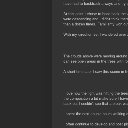
have had to backtrack a ways and try 
At this point I chose to head back the w
were descending and I didn't think the
than a dozen times. Familiarity won ou
With my direction set I wandered over a
The clouds above were moving around qui
can see open areas in the trees with ro
A short time later I saw this scene in f
I love how the light was hitting the tre
the composition a bit make sure I have 
back but I couldn't see that a break 
I spent the next couple hours walking 
I often continue to develop and post pict