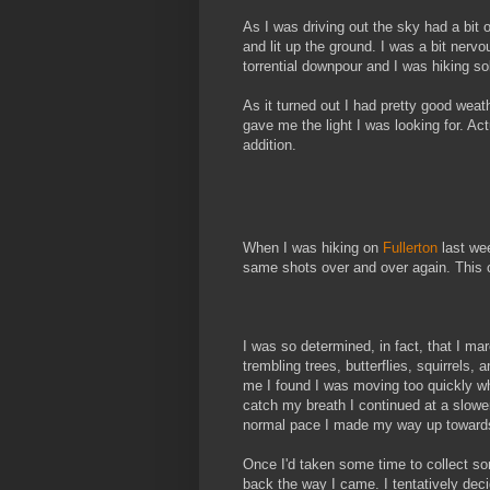
As I was driving out the sky had a bit 
and lit up the ground. I was a bit nerv
torrential downpour and I was hiking so
As it turned out I had pretty good weat
gave me the light I was looking for. Act
addition.
When I was hiking on
Fullerton
last wee
same shots over and over again. This 
I was so determined, in fact, that I ma
trembling trees, butterflies, squirrels
me I found I was moving too quickly whi
catch my breath I continued at a slowe
normal pace I made my way up towards 
Once I'd taken some time to collect s
back the way I came. I tentatively dec