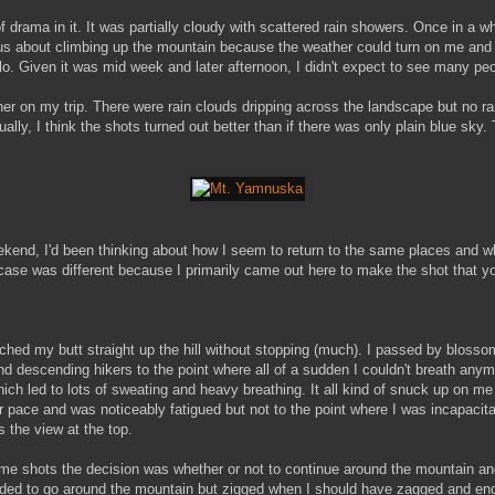
of drama in it. It was partially cloudy with scattered rain showers. Once in a 
ous about climbing up the mountain because the weather could turn on me and I 
lo. Given it was mid week and later afternoon, I didn't expect to see many peop
her on my trip. There were rain clouds dripping across the landscape but no r
ually, I think the shots turned out better than if there was only plain blue sky
kend, I'd been thinking about how I seem to return to the same places and w
case was different because I primarily came out here to make the shot that y
rched my butt straight up the hill without stopping (much). I passed by blossom
, and descending hikers to the point where all of a sudden I couldn't breath an
ch led to lots of sweating and heavy breathing. It all kind of snuck up on me a
r pace and was noticeably fatigued but not to the point where I was incapacit
the view at the top.
ome shots the decision was whether or not to continue around the mountain a
ided to go around the mountain but zigged when I should have zagged and ende