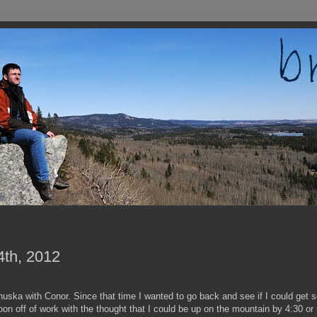
4th, 2012
nuska with Conor. Since that time I wanted to go back and see if I could get s
on off of work with the thought that I could be up on the mountain by 4:30 or 