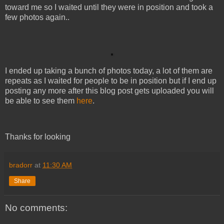
toward me so I waited until they were in position and took a
few photos again..
I ended up taking a bunch of photos today, a lot of them are
repeats as I waited for people to be in position but if I end up
posting any more after this blog post gets uploaded you will
be able to see them
here
.
Thanks for looking
bradorr
at
11:30 AM
Share
No comments: