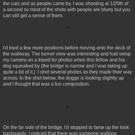
the cars and as people came by. I was shooting at 1/20th of
a second so most of the shots with people are blurry but you
can still get a sense of them.
I'd tried a few more positions before moving onto the deck of
the walkway. The tunnel view was interesting and had setup
my camera on a tripod for photos when this fellow and his
dog squeaked by (the bridge is narrow and I was taking up
quite a bit of it.) I shot several photos as they made their way
across. In the shot below, the doggo is looking slightly up
and I thought that was a fun composition.
On the far side of the bridge, I'd stopped to fame up the look
backwards. I noticed that there was someone walking