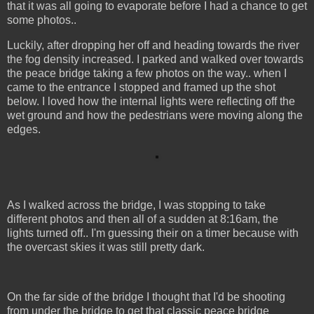
that it was all going to evaporate before I had a chance to get
some photos..
Luckily, after dropping her off and heading towards the river
the fog density increased. I parked and walked over towards
the peace bridge taking a few photos on the way.. when I
came to the entrance I stopped and framed up the shot
below. I loved how the internal lights were reflecting off the
wet ground and how the pedestrians were moving along the
edges.
As I walked across the bridge, I was stopping to take
different photos and then all of a sudden at 8:16am, the
lights turned off.. I'm guessing their on a timer because with
the overcast skies it was still pretty dark.
On the far side of the bridge I thought that I'd be shooting
from under the bridge to get that classic peace bridge