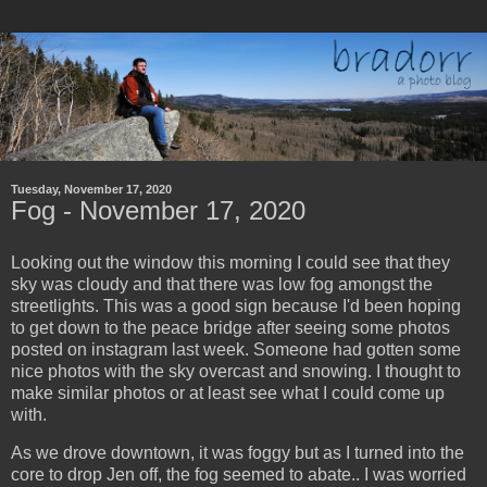
Tuesday, November 17, 2020
Fog - November 17, 2020
Looking out the window this morning I could see that they
sky was cloudy and that there was low fog amongst the
streetlights. This was a good sign because I'd been hoping
to get down to the peace bridge after seeing some photos
posted on instagram last week. Someone had gotten some
nice photos with the sky overcast and snowing. I thought to
make similar photos or at least see what I could come up
with.
As we drove downtown, it was foggy but as I turned into the
core to drop Jen off, the fog seemed to abate.. I was worried