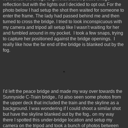
reflection but with the lights out I decided to opt out. For the
photo below I had setup the shot then waited for someone to
enter the frame. The lady had passed behind me and then
turned to cross the bridge. I tried to look inconspicuous with
my camera and tripod all setup like I wasn't waiting for her
and fumbled around in my pocket. I took a few snaps, trying
to capture her positioned against the bridge openings. I
really like how the far end of the bridge is blanked out by the
fog.
I'd left the peace bridge and made my way over towards the
Sunnyside C-Train bridge.. I'd also seen some photos from
the upper deck that included the train and the skyline as a
background. I was wondering if I could shoot a similar shot
but have the skyline blanked out by the fog.. on my way
there I spotted this under-bridge location and setup my
camera on the tripod and took a bunch of photos between